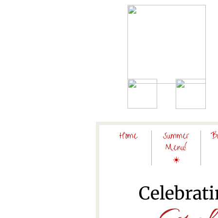
Home
Summer
B
Menu!
☀️
Celebrati