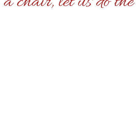
a chair, let us do th