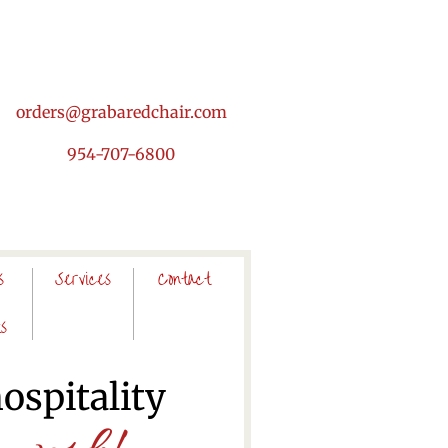
orders@grabaredchair.com
954-707-6800
s
Services
Contact
s
hospitality