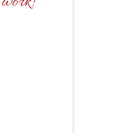
e work!