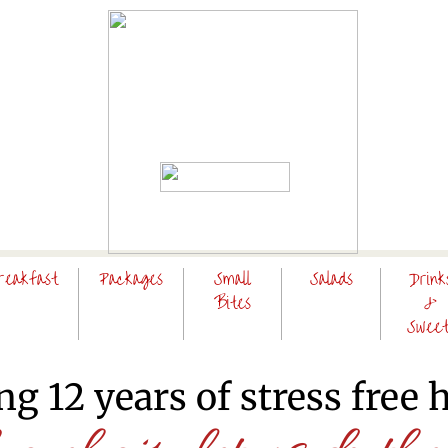
reakfast
Packages
Small
Salads
Drink
Bites
&
Sweet
ng 12 years of stress free 